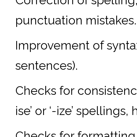
punctuation mistakes.
Improvement of syntax 
sentences).
Checks for consistency
ise’ or ‘-ize’ spellings
Checks for formatting 