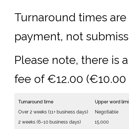
Turnaround times are 
payment, not submissio
Please note, there is
fee of €12.00 (€10.00
Turnaround time
Upper word limi
Over 2 weeks (11+ business days)
Negotiable
2 weeks (6–10 business days)
15,000