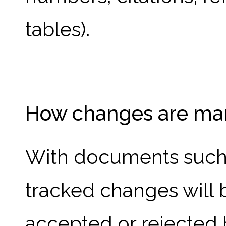
tables).
How changes are ma
With documents such a
tracked changes will
accepted or rejected 