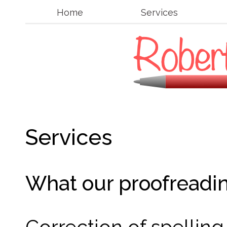
Home
Services
Services
What our proofreadin
Correction of spellin