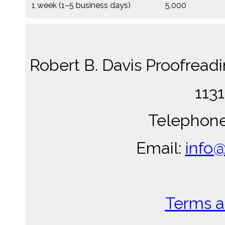
1 week (1–5 business days)
5,000
Robert B. Davis Proofread
1131
Telephone
Email:
info
Terms a