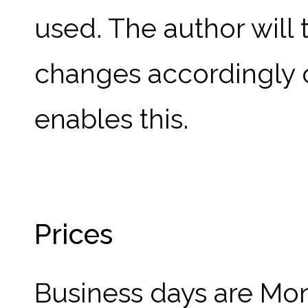
used. The author will
changes accordingly 
enables this.
Prices
Business days are Mon