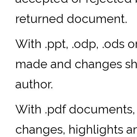
returned document.
With .ppt, .odp, .ods o
made and changes sho
author.
With .pdf documents, 
changes, highlights 