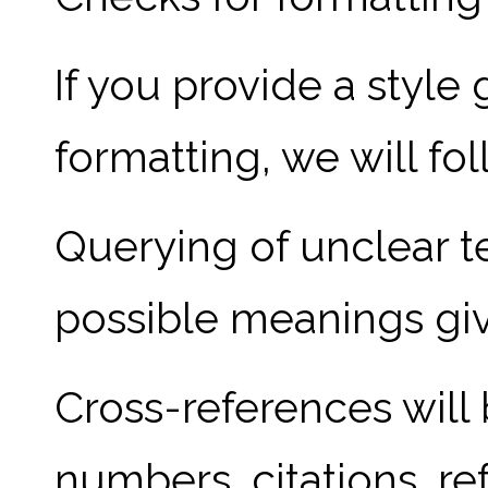
If you provide a style
formatting, we will fol
Querying of unclear te
possible meanings giv
Cross-references will
numbers, citations, re